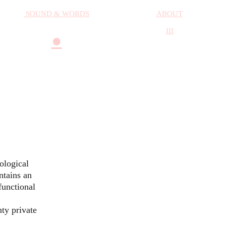
SOUND & WORDS
ABOUT
III
●
cological
ntains an
functional
ty private