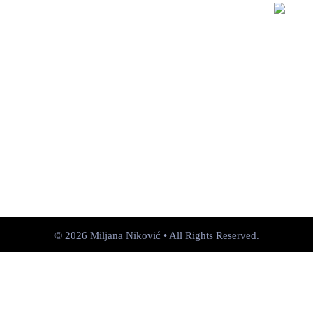
© 2026 Miljana Niković • All Rights Reserved.
︎︎︎
past
︎
next ︎︎︎