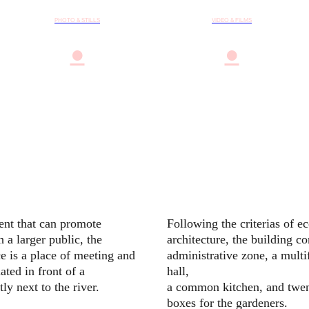
PHOTO & STILLS
VIDEO & FILMS
●
●
nt that can promote
Following the criterias of e
 a larger public, the
architecture, the building co
e is a place of meeting and
administrative zone, a multi
ated in front of a
hall,
ly next to the river.
a common kitchen, and twen
boxes for the gardeners.