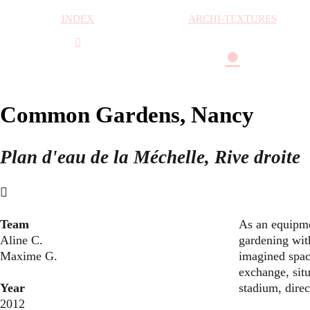
INDEX
ARCHI-TEXTURES
︎
●
Common Gardens, Nancy
Plan d'eau de la Méchelle, Rive droite
︎
Team
As an equipme
Aline C.
gardening with
Maxime G.
imagined spac
exchange, situ
Year
stadium, direct
2012